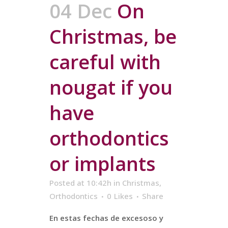
04 Dec
On
Christmas, be
careful with
nougat if you
have
orthodontics
or implants
Posted at 10:42h
in
Christmas
,
Orthodontics
0
Likes
Share
En estas fechas de excesoso y