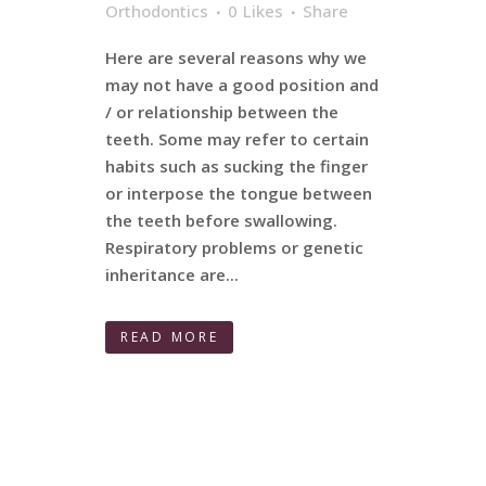
Orthodontics
0
Likes
Share
Here are several reasons why we
may not have a good position and
/ or relationship between the
teeth. Some may refer to certain
habits such as sucking the finger
or interpose the tongue between
the teeth before swallowing.
Respiratory problems or genetic
inheritance are...
READ MORE