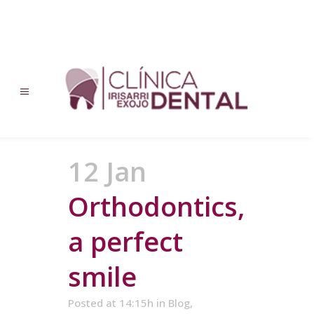
12 Jan
Orthodontics,
a perfect
smile
Posted at 14:15h
in
Blog
,