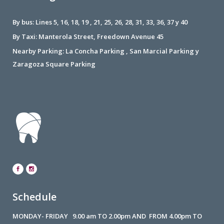
By bus: Lines 5, 16, 18, 19 , 21, 25, 26, 28, 31, 33, 36, 37 y 40
By Taxi: Manterola Street, Freedown Avenue 45
Nearby Parking: La Concha Parking , San Marcial Parking y
Zaragoza Square Parking
Schedule
MONDAY- FRIDAY 9.00 am TO 2.00pm AND FROM 4.00pm TO