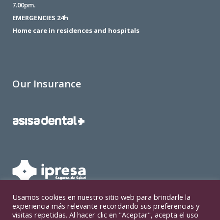
7.00pm.
EMERGENCIES 24h
Home care in residences and hospitals
Our Insurance
Usamos cookies en nuestro sitio web para brindarle la
experiencia más relevante recordando sus preferencias y
visitas repetidas. Al hacer clic en "Aceptar", acepta el uso