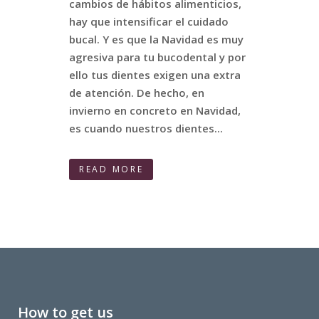
cambios de hábitos alimenticios,
hay que intensificar el cuidado
bucal. Y es que la Navidad es muy
agresiva para tu bucodental y por
ello tus dientes exigen una extra
de atención. De hecho, en
invierno en concreto en Navidad,
es cuando nuestros dientes...
READ MORE
How to get us