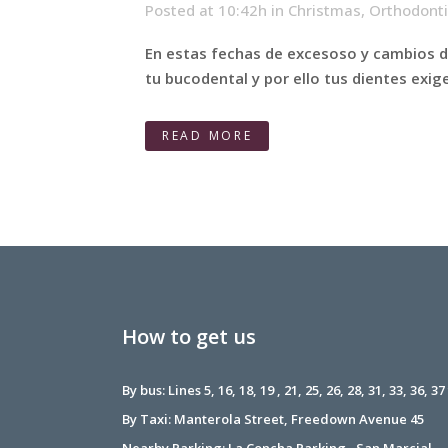
Posted at 10:42h
in
Christmas
,
Orthodont
En estas fechas de excesoso y cambios de
tu bucodental y por ello tus dientes exig
READ MORE
How to get us
By bus: Lines 5, 16, 18, 19 , 21, 25, 26, 28, 31, 33, 36, 37
By Taxi: Manterola Street, Freedown Avenue 45