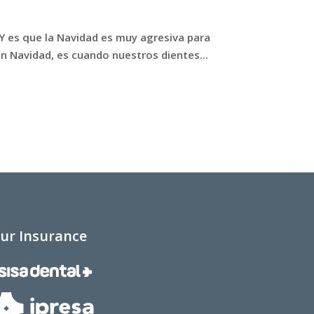
 Y es que la Navidad es muy agresiva para
en Navidad, es cuando nuestros dientes...
ur Insurance