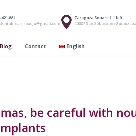
ics, a perfect smile
.421.881
Zaragoza Square 1,1 left
adentalirisarriexojo@gmail.com
20007 San Sebastian (Guipúzcoa
0
Likes
Share
have a good position and / or relationship between the teet
Blog
Contact
English
ongue between the teeth before swallowing. Respiratory probl
mas, be careful with nou
implants