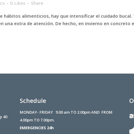
ics
0
Likes
Share
 hábitos alimenticios, hay que intensificar el cuidado bucal.
en una extra de atención. De hecho, en invierno en concreto 
Schedule
O
MONDAY- FRIDAY 9.00 am TO 2.00pm AND FROM
 y 40
4.00pm TO 7.00pm.
EMERGENCIES 24h