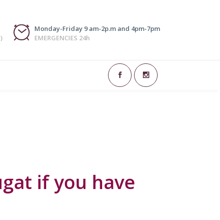
Monday-Friday 9 am-2p.m and 4pm-7pm
)
EMERGENCIES 24h
h. Some may refer to certain habits such
ems or genetic inheritance are...
gat if you have