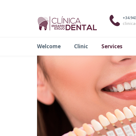
Fixed Prosthesis
+34.943
clinic
Welcome
Clinic
Services