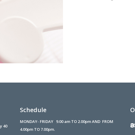
Schedule
O
MONDAY- FRIDAY 9.00 am TO 2.00pm AND FROM
 y 40
4.00pm TO 7.00pm.