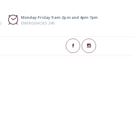
Monday-Friday 9 am-2p.m and 4pm-7pm
)
EMERGENCIES 24h
art of dentistry responsible for restoring or
 or reinforcing the structure of existing