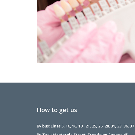
How to get us
By bus: Lines 5, 16, 18, 19 , 21, 25, 26, 28, 31, 33, 36, 37
By Taxi: Manterola Street, Freedown Avenue 45