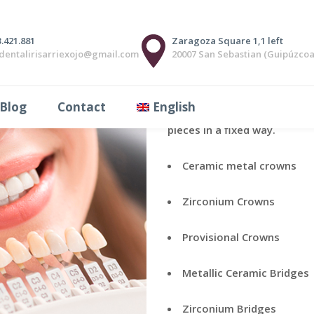
.421.881
Zaragoza Square 1,1 left
adentalirisarriexojo@gmail.com
20007 San Sebastian (Guipúzcoa
The fixed prosthesis is the p
Blog
Contact
English
replacing the missing pieces
pieces in a fixed way.
Ceramic metal crowns
Zirconium Crowns
Provisional Crowns
Metallic Ceramic Bridges
Zirconium Bridges