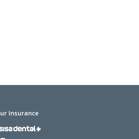
ur Insurance